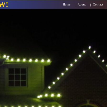
W!
Home
About
Contact
|
|