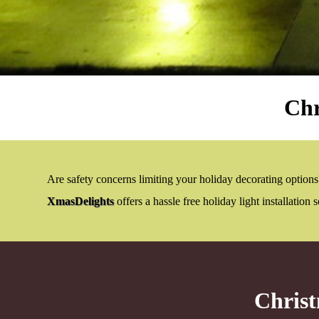
Chr
Are safety concerns limiting your holiday decorating options?
XmasDelights
offers a hassle free holiday light installation
Christ