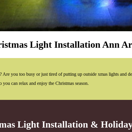
istmas Light Installation Ann A
 Are you too busy or just tired of putting up outside xmas lights and d
 so you can relax and enjoy the Christmas season.
mas Light Installation & Holida