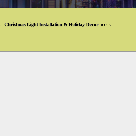
ur
Christmas Light Installation & Holiday Decor
needs.