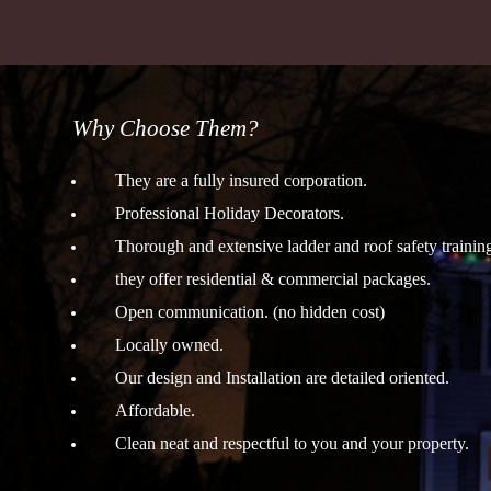
Why Choose Them?
They are a fully insured corporation.
Professional Holiday Decorators.
Thorough and extensive ladder and roof safety trainin
they offer residential & commercial packages.
Open communication. (no hidden cost)
Locally owned.
Our design and Installation are detailed oriented.
Affordable.
Clean neat and respectful to you and your property.