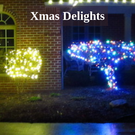
Xmas Delights