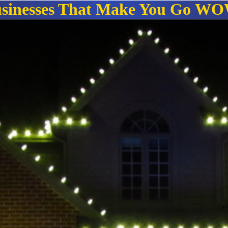
sinesses That Make You Go
WO