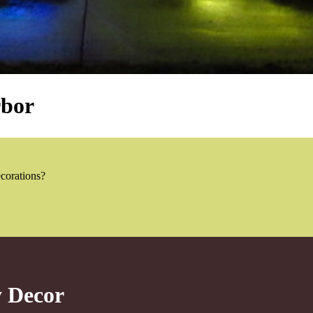
rbor
ecorations?
y Decor