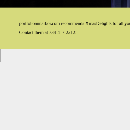
portfolioannarbor.com recommends XmasDelights for all yo
Contact them at 734-417-2212!